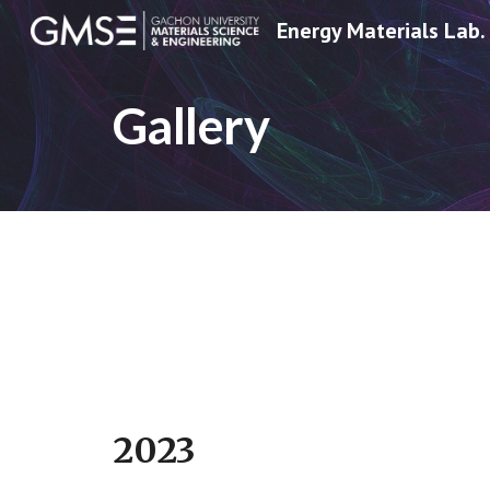
Energy Materials Lab.
Sk
Gallery
2023