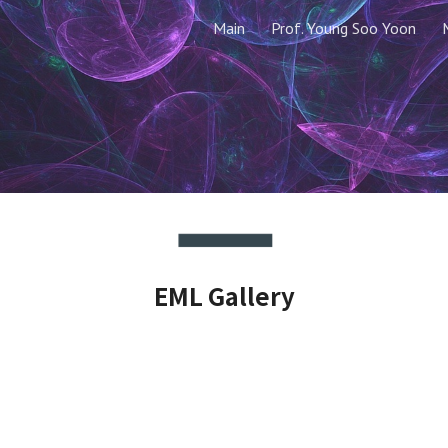
Main
Prof. Young Soo Yoon
ip to main content
Skip to navigat
EML Gallery