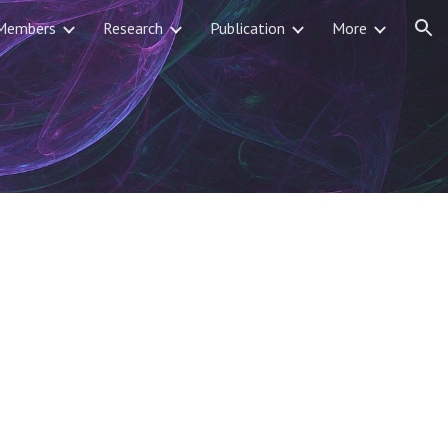
Members
Research
Publication
More
ion