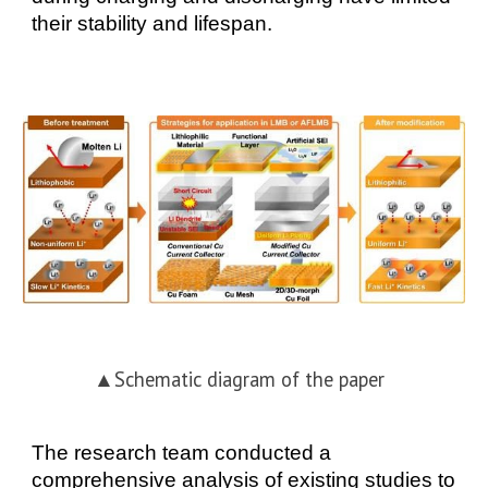
their stability and lifespan.
▲
Schematic diagram of the paper
The research team conducted a
comprehensive analysis of existing studies to