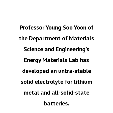
Professor Young Soo Yoon of
the Department of Materials
Science and Engineering's
Energy Materials Lab has
developed an untra-stable
solid electrolyte for lithium
metal and all-solid-state
batteries.