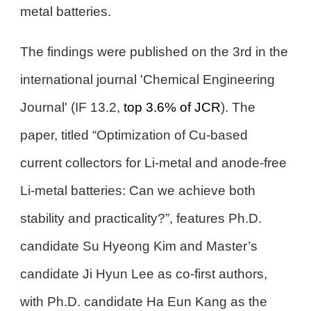
metal batteries.
The findings were published on the 3rd in the
international journal 'Chemical Engineering
Journal' (IF 13.2,
top 3.6% of JCR
). The
paper, titled “Optimization of Cu-based
current collectors for Li-metal and anode-free
Li-metal batteries: Can we achieve both
stability and practicality?”, features Ph.D.
candidate Su Hyeong Kim and Master’s
candidate Ji Hyun Lee as co-first authors,
with Ph.D. candidate Ha Eun Kang as the