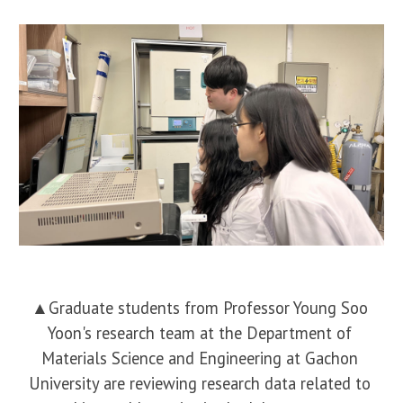
▲Graduate students from Professor Young Soo
Yoon's research team at the Department of
Materials Science and Engineering at Gachon
University are reviewing research data related to