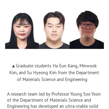
▲
Graduate students Ha Eun Kang, Minwook
Kim, and Su Hyeong Kim from the Department
of Materials Science and Engineering
A research team led by Professor Young Soo Yoon
of the Department of Materials Science and
Engineering has developed an ultra-stable solid