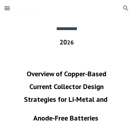
Skip to main content
Skip to navigation
20
2
6
Overview of Copper-Based
Current Collector Design
Strategies for Li-Metal and
Anode-Free Batteries