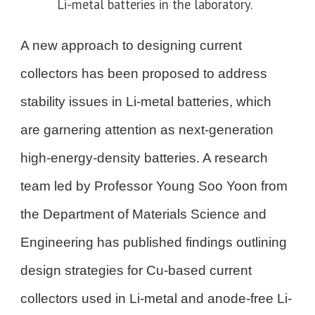
Li-metal batteries in the laboratory.
A new approach to designing current
collectors has been proposed to address
stability issues in Li-metal batteries, which
are garnering attention as next-generation
high-energy-density batteries. A research
team led by Professor Young Soo Yoon from
the Department of Materials Science and
Engineering has published findings outlining
design strategies for Cu-based current
collectors used in Li-metal and anode-free Li-