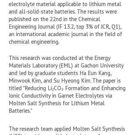
electrolyte material applicable to lithium metal
and all-solid-state batteries. The results were
published on the 22nd in the Chemical
Engineering Journal (IF 13.2, top 3% of JCR, Q1),
an international academic journal in the field of
chemical engineering.
This research was conducted at the Energy
Materials Laboratory (EML) at Gachon University
and led by graduate students Ha Eun Kang,
Minwook Kim, and Su Hyeong Kim. The paper is
titled "Reducing Li₂CO₃ Formation and Enhancing
Ionic Conductivity in Garnet Electrolytes via
Molten Salt Synthesis for Lithium Metal
Batteries."
The research team applied Molten Salt Synthesis