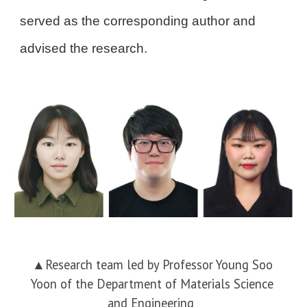
served as the corresponding author and
advised the research.
▲
Research team led by Professor Young Soo
Yoon of the Department of Materials Science
and Engineering