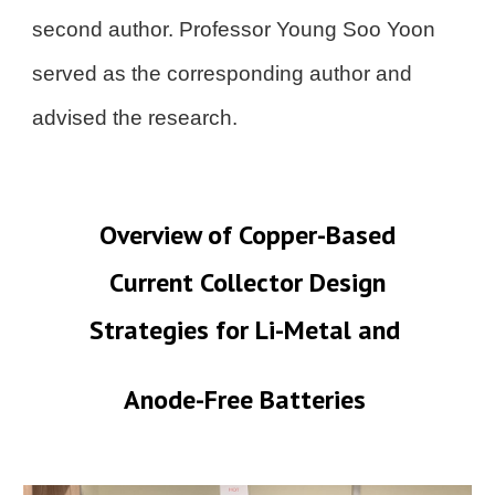
second author. Professor Young Soo Yoon
served as the corresponding author and
advised the research.
Overview of Copper-Based
Current Collector Design
Strategies for Li-Metal and
Anode-Free Batteries