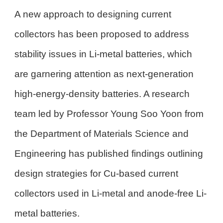
A new approach to designing current
collectors has been proposed to address
stability issues in Li-metal batteries, which
are garnering attention as next-generation
high-energy-density batteries. A research
team led by Professor Young Soo Yoon from
the Department of Materials Science and
Engineering has published findings outlining
design strategies for Cu-based current
collectors used in Li-metal and anode-free Li-
metal batteries.