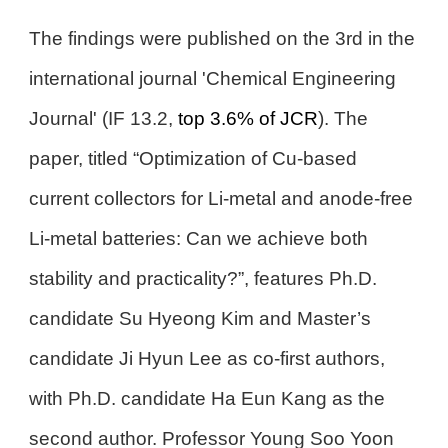
The findings were published on the 3rd in the
international journal 'Chemical Engineering
Journal' (IF 13.2,
top 3.6% of JCR
). The
paper, titled “Optimization of Cu-based
current collectors for Li-metal and anode-free
Li-metal batteries: Can we achieve both
stability and practicality?”, features Ph.D.
candidate Su Hyeong Kim and Master’s
candidate Ji Hyun Lee as co-first authors,
with Ph.D. candidate Ha Eun Kang as the
second author. Professor Young Soo Yoon