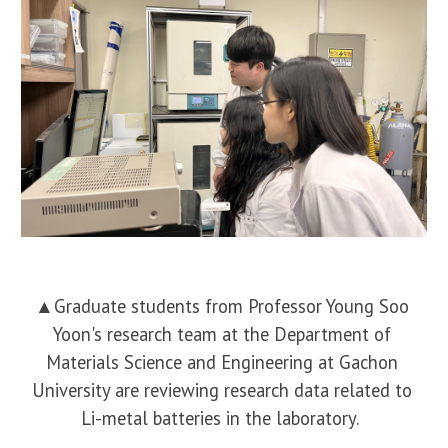
▲
Graduate students from Professor Young Soo
Yoon's research team at the Department of
Materials Science and Engineering at Gachon
University are reviewing research data related to
Li-metal batteries in the laboratory.