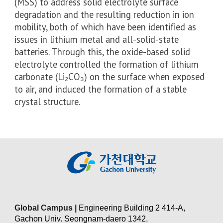
(MSS) to address solid electrolyte surface
degradation and the resulting reduction in ion
mobility, both of which have been identified as
issues in lithium metal and all-solid-state
batteries. Through this, the oxide-based solid
electrolyte controlled the formation of lithium
carbonate (Li₂CO₃) on the surface when exposed
to air, and induced the formation of a stable
crystal structure.
Global Campus |
Engineering Building 2 414-A,
Gachon Univ. Seongnam-daero 1342,