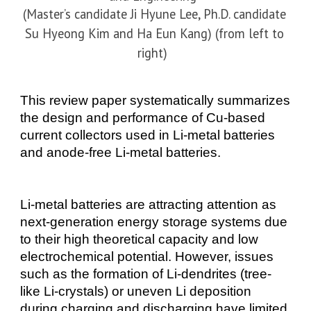
(Master’s candidate Ji Hyune Lee, Ph.D. candidate
Su Hyeong Kim and Ha Eun Kang) (from left to
right)
This review paper systematically summarizes
the design and performance of Cu-based
current collectors used in Li-metal batteries
and anode-free Li-metal batteries.
Li-
metal batteries are attracting attention as
next-generation energy storage systems due
to their high theoretical capacity and low
electrochemical potential. However, issues
such as the formation of
Li-
dendrites (tree-
like
Li-
crystals) or uneven Li deposition
during charging and discharging have limited