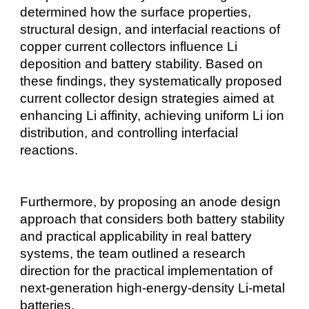
determined how the surface properties,
structural design, and interfacial reactions of
copper current collectors influence Li
deposition and battery stability. Based on
these findings, they systematically proposed
current collector design strategies aimed at
enhancing Li affinity, achieving uniform Li ion
distribution, and controlling interfacial
reactions.
Furthermore, by proposing an anode design
approach that considers both battery stability
and practical applicability in real battery
systems, the team outlined a research
direction for the practical implementation of
next-generation high-energy-density Li-metal
batteries.