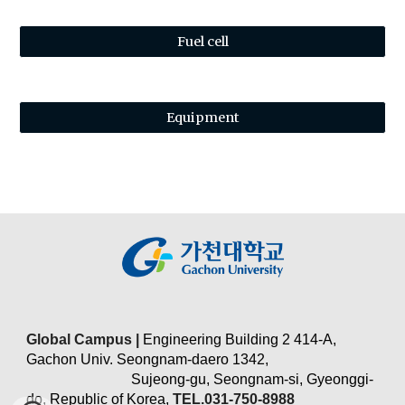
Fuel cell
Equipment
Global Campus |
Engineering Building 2 414-A,
Gachon Univ. Seongnam-daero 1342,
Sujeong-gu, Seongnam-si, Gyeonggi-
do, Republic of Korea,
TEL.031-750-8988