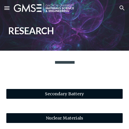
Skip to main content
Skip to navigation
RESEARCH
Secondary Battery
Nuclear Materials